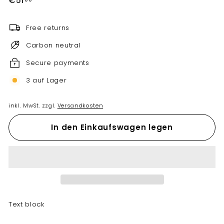
€51
Preis
Free returns
Carbon neutral
Secure payments
3 auf Lager
inkl. MwSt. zzgl.
Versandkosten
In den Einkaufswagen legen
Text block