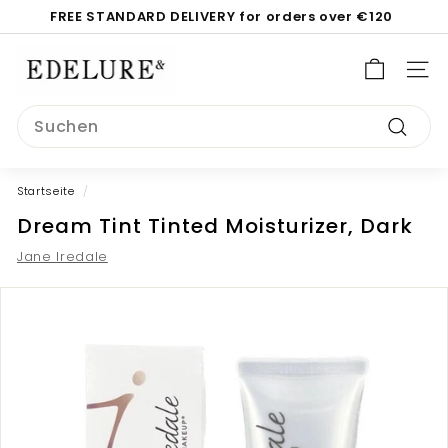
Direkt
FREE STANDARD DELIVERY for orders over €120
zum
Pause
Inhalt
E
Diashow
d
SEI
e
Search
l
Suche
u
r
Startseite
/
e.
Dream Tint Tinted Moisturizer, Dark
c
o
Jane Iredale
m