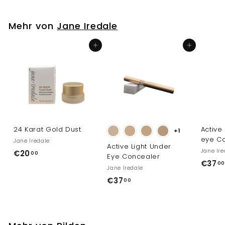
1
,
Mehr von
Jane Iredale
0
0
In den Einkaufswagen legen
In den Einkaufswagen legen
24 Karat Gold Dust
Active
+1
eye Co
Jane Iredale
Active Light Under
Jane Ire
€
€20
00
Eye Concealer
€37
2
00
Jane Iredale
0
€
€37
00
,
3
0
7
0
,