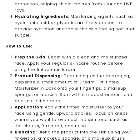
protection, helping shield the skin from UVA and UVB
rays.
Hydrating Ingredients:
Moisturizing agents, such as
hyaluronic acid or glycerin, are likely present to
provide hydration and leave the skin feeling soft and
supple.
How to Use:
Prep the Skin:
Begin with a clean and moisturized
face. Apply your regular skincare routine before
using the tinted moisturizer.
Product Dispensing:
Depending on the packaging,
dispense a small amount of Dream Tint Tinted
Moisturizer in Dark onto your fingertips, a makeup
sponge, or a brush. Start with a modest amount and
add more if needed.
Application:
Apply the tinted moisturizer to your
face using gentle, upward strokes. Focus on areas
where you want to even out the skin tone, such as
the cheeks, forehead, and nose.
Blending:
Blend the product into the skin using your
fingertips, a makeup sponge, or a makeup brush.