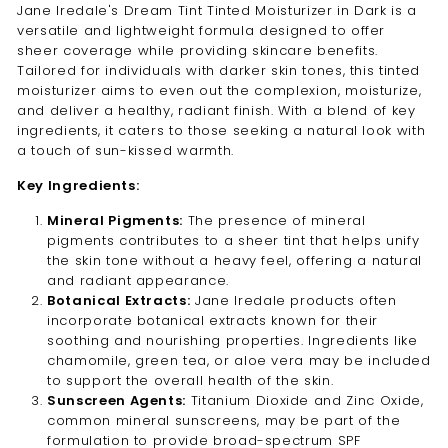
Jane Iredale's Dream Tint Tinted Moisturizer in Dark is a
versatile and lightweight formula designed to offer
sheer coverage while providing skincare benefits.
Tailored for individuals with darker skin tones, this tinted
moisturizer aims to even out the complexion, moisturize,
and deliver a healthy, radiant finish. With a blend of key
ingredients, it caters to those seeking a natural look with
a touch of sun-kissed warmth.
Key Ingredients:
Mineral Pigments:
The presence of mineral
pigments contributes to a sheer tint that helps unify
the skin tone without a heavy feel, offering a natural
and radiant appearance.
Botanical Extracts:
Jane Iredale products often
incorporate botanical extracts known for their
soothing and nourishing properties. Ingredients like
chamomile, green tea, or aloe vera may be included
to support the overall health of the skin.
Sunscreen Agents:
Titanium Dioxide and Zinc Oxide,
common mineral sunscreens, may be part of the
formulation to provide broad-spectrum SPF