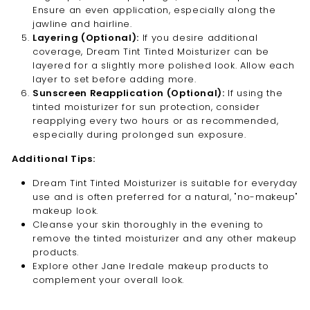
Ensure an even application, especially along the
jawline and hairline.
Layering (Optional):
If you desire additional
coverage, Dream Tint Tinted Moisturizer can be
layered for a slightly more polished look. Allow each
layer to set before adding more.
Sunscreen Reapplication (Optional):
If using the
tinted moisturizer for sun protection, consider
reapplying every two hours or as recommended,
especially during prolonged sun exposure.
Additional Tips:
Dream Tint Tinted Moisturizer is suitable for everyday
use and is often preferred for a natural, "no-makeup"
makeup look.
Cleanse your skin thoroughly in the evening to
remove the tinted moisturizer and any other makeup
products.
Explore other Jane Iredale makeup products to
complement your overall look.