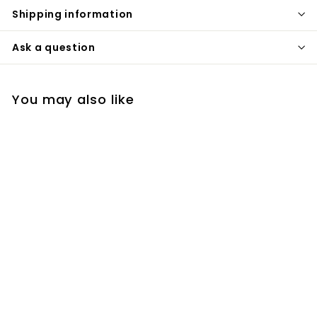
Shipping information
Ask a question
You may also like
Dream Tint Tinted
Moisturizer, Dark
Jane Iredale
€
€51
00
5