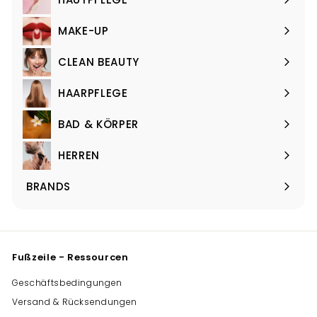
Menü
maximieren
MAKE-UP
Menü
maximieren
CLEAN BEAUTY
Menü
maximieren
HAARPFLEGE
Menü
maximieren
BAD & KÖRPER
Menü
maximieren
HERREN
Menü
maximieren
BRANDS
Menü
maximieren
Fußzeile - Ressourcen
Geschäftsbedingungen
Versand & Rücksendungen