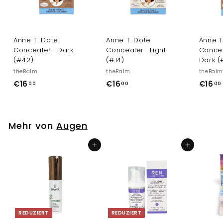
Anne T. Dote
Anne T. Dote
Anne T
Concealer- Dark
Concealer- Light
Conce
(#42)
(#14)
Dark (
theBalm
theBalm
theBal
€
€
€16
€16
€16
00
00
00
1
1
6
6
,
,
Mehr von
Augen
0
0
0
0
In den Einkaufswagen legen
In den Einkaufswagen legen
REDUZIERT
REDUZIERT