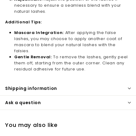
necessary to ensure a seamless blend with your
natural lashes.
Additional Tips:
Mascara Integration:
After applying the false
lashes, you may choose to apply another coat of
mascara to blend your natural lashes with the
falsies.
Gentle Removal:
To remove the lashes, gently peel
them off, starting from the outer corner. Clean any
residual adhesive for future use.
Shipping information
Ask a question
You may also like