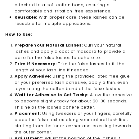
attached to a soft cotton band, ensuring a
comfortable and irritation-free experience.
Reusable:
With proper care, these lashes can be
reusable for multiple applications.
How to Use:
Prepare Your Natural Lashes:
Curl your natural
lashes and apply a coat of mascara to provide a
base for the false lashes to adhere to.
Trim if Necessary:
Trim the false lashes to fit the
length of your lash line if needed.
Apply Adhesive:
Using the provided latex-free glue
or your preferred lash adhesive, apply a thin, even
layer along the cotton band of the false lashes.
Wait for Adhesive to Get Tacky:
Allow the adhesive
to become slightly tacky for about 20-30 seconds.
This helps the lashes adhere better.
Placement:
Using tweezers or your fingers, carefully
place the false lashes along your natural lash line,
starting from the inner corner and pressing towards
the outer corner.
Adjustment:
Adjust the position of the lashes if