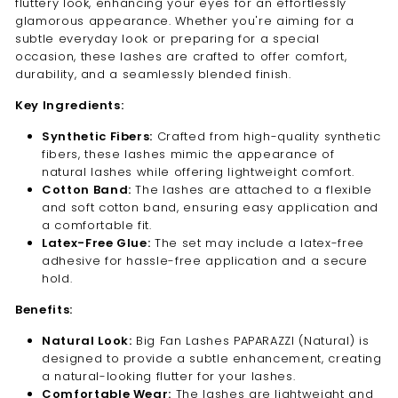
fluttery look, enhancing your eyes for an effortlessly
glamorous appearance. Whether you're aiming for a
subtle everyday look or preparing for a special
occasion, these lashes are crafted to offer comfort,
durability, and a seamlessly blended finish.
Key Ingredients:
Synthetic Fibers:
Crafted from high-quality synthetic
fibers, these lashes mimic the appearance of
natural lashes while offering lightweight comfort.
Cotton Band:
The lashes are attached to a flexible
and soft cotton band, ensuring easy application and
a comfortable fit.
Latex-Free Glue:
The set may include a latex-free
adhesive for hassle-free application and a secure
hold.
Benefits:
Natural Look:
Big Fan Lashes PAPARAZZI (Natural) is
designed to provide a subtle enhancement, creating
a natural-looking flutter for your lashes.
Comfortable Wear:
The lashes are lightweight and