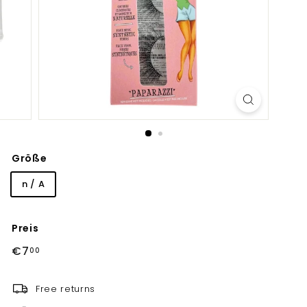
Größe
n / A
Preis
Normaler
€7,00
€7
00
Preis
Free returns