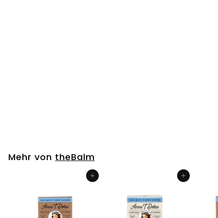
Big Fan Lashes
PAPARAZZI (Natural)
theBalm
€
€7
00
7
,
0
Mehr von
theBalm
0
In den Einkaufswagen legen
In den Einkaufswagen legen