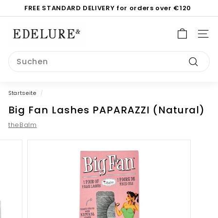
Direkt
FREE STANDARD DELIVERY for orders over €120
zum
Pause
Inhalt
E
Diashow
d
SEI
e
Search
l
Suche
u
r
Startseite
/
e.
Big Fan Lashes PAPARAZZI (Natural)
c
o
theBalm
m