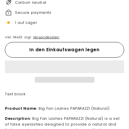
Carbon neutral
Secure payments
1 auf Lager
inkl. MwSt. zzgl.
Versandkosten
In den Einkaufswagen legen
Text block
Product Name:
Big Fan Lashes PAPARAZZI (Natural)
Description:
Big Fan Lashes PAPARAZZI (Natural) is a set
of false eyelashes designed to provide a natural and