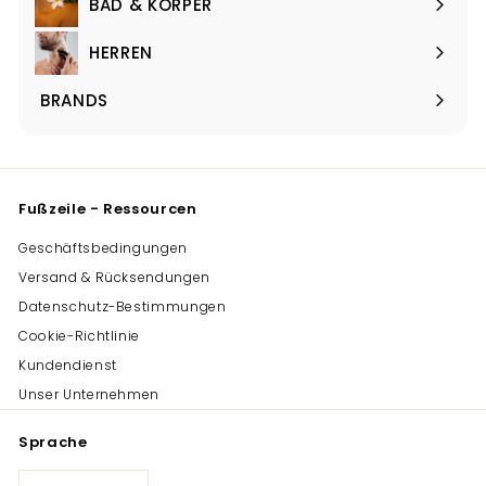
BAD & KÖRPER
Menü
maximieren
HERREN
Menü
maximieren
BRANDS
Menü
maximieren
Fußzeile - Ressourcen
Geschäftsbedingungen
Versand & Rücksendungen
Datenschutz-Bestimmungen
Cookie-Richtlinie
Kundendienst
Unser Unternehmen
Sprache